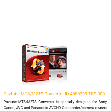
Pavtube MTS/M2TS Converter ID 4555299 TRS 000
Pavtube MTS/M2TS Converter is specially designed for Sony,
Canon, JVC and Panasonic AVCHD Camcorder/camera owners