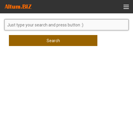
Global Search
Search