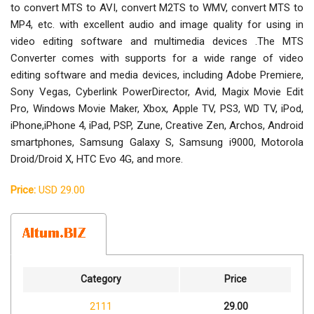
to convert MTS to AVI, convert M2TS to WMV, convert MTS to
MP4, etc. with excellent audio and image quality for using in
video editing software and multimedia devices .The MTS
Converter comes with supports for a wide range of video
editing software and media devices, including Adobe Premiere,
Sony Vegas, Cyberlink PowerDirector, Avid, Magix Movie Edit
Pro, Windows Movie Maker, Xbox, Apple TV, PS3, WD TV, iPod,
iPhone,iPhone 4, iPad, PSP, Zune, Creative Zen, Archos, Android
smartphones, Samsung Galaxy S, Samsung i9000, Motorola
Droid/Droid X, HTC Evo 4G, and more.
Price:
USD 29.00
Category
Price
2111
29.00