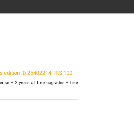
ss edition ID 25402214 TRS 100
cense + 2 years of free upgrades + free