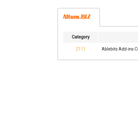
Category
2111
Ablebits Add-ins C