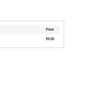
Price
99.00