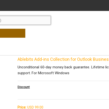
Ablebits Add-ins Collection for Outlook Busine
Unconditional 60-day money back guarantee. Lifetime li
support. For Microsoft Windows
Discount
Price:
USD 99.00