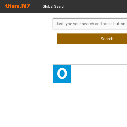
Global Search
Search