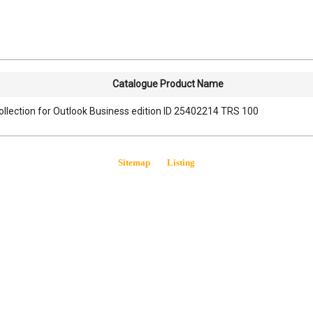
Catalogue Product Name
ollection for Outlook Business edition ID 25402214 TRS 100
Sitemap
Listing