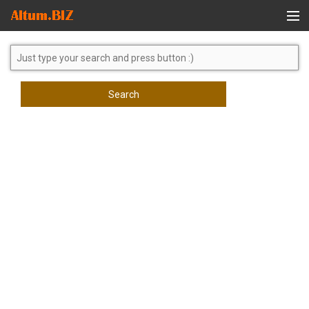
Global Search
Search