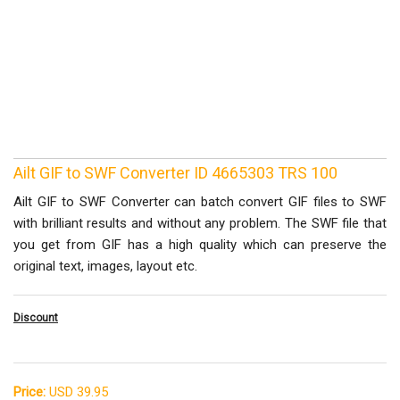
Ailt GIF to SWF Converter ID 4665303 TRS 100
Ailt GIF to SWF Converter can batch convert GIF files to SWF
with brilliant results and without any problem. The SWF file that
you get from GIF has a high quality which can preserve the
original text, images, layout etc.
Discount
Price:
USD 39.95