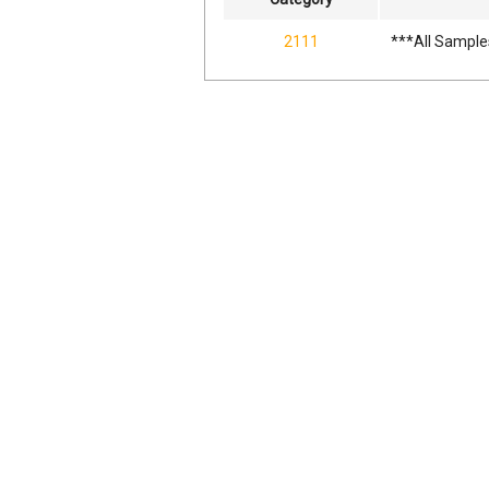
2111
***All Sample