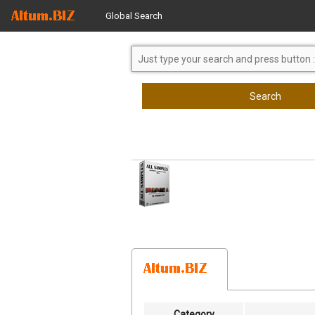
Global Search
Search
Category