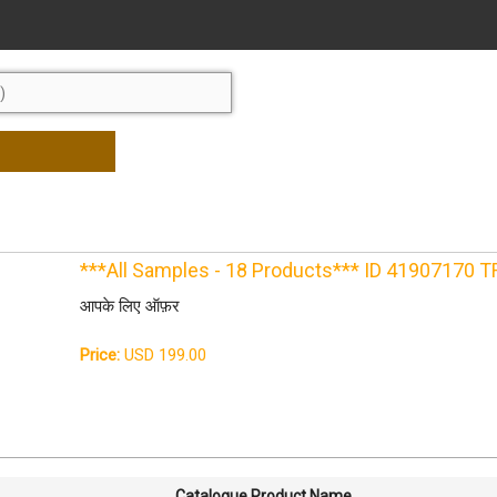
***All Samples - 18 Products*** ID 41907170 
आपके लिए ऑफ़र
Price:
USD 199.00
Catalogue Product Name