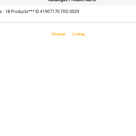
s - 18 Products*** ID 41907170 TRS 0029
Sitemap
Listing