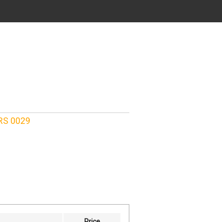
TRS 0029
Price