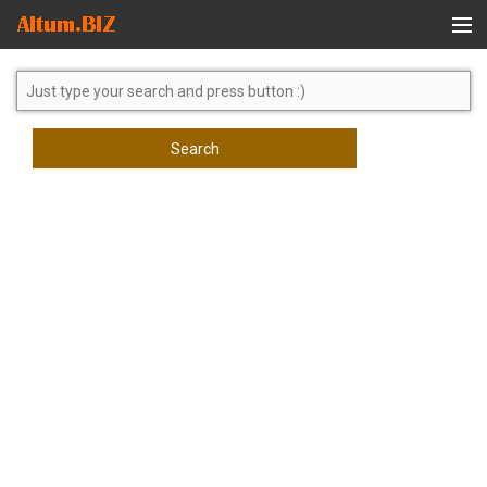
Global Search
Search