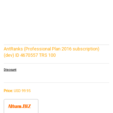
AntRanks (Professional Plan 2016 subscription)
(dev) ID 4670557 TRS 100
Discount
Price:
USD 99.95