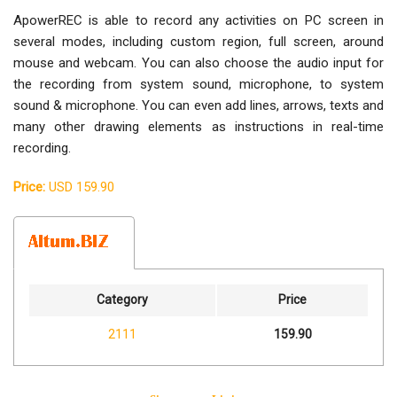
ApowerREC is able to record any activities on PC screen in
several modes, including custom region, full screen, around
mouse and webcam. You can also choose the audio input for
the recording from system sound, microphone, to system
sound & microphone. You can even add lines, arrows, texts and
many other drawing elements as instructions in real-time
recording.
Price:
USD 159.90
Category
Price
2111
159.90