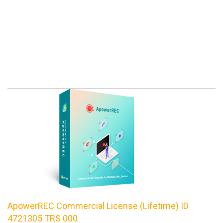
ApowerREC Commercial License (Lifetime) ID
4721305 TRS 000