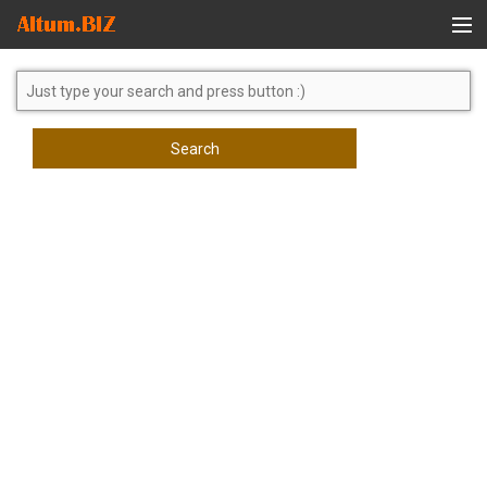
Global Search
Search