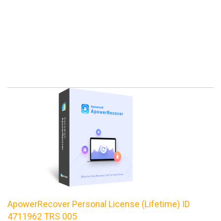
ApowerRecover Personal License (Lifetime) ID
4711962 TRS 005