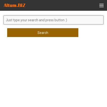
Global Search
Search