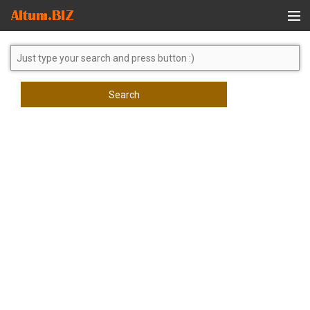
Global Search
Search