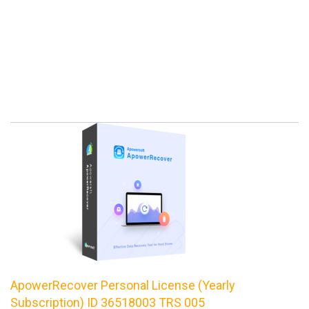
ApowerRecover Personal License (Yearly
Subscription) ID 36518003 TRS 005