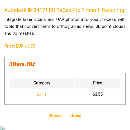
Autodesk ID 34171 EU ReCap Pro 1 month Recurring
Integrate laser scans and UAV photos into your process with
tools that convert them to orthographic views, 3D point clouds
and 3D meshes.
Price:
EUR 63.55
Category
Price
2111
63.55
Sitemap
Listing