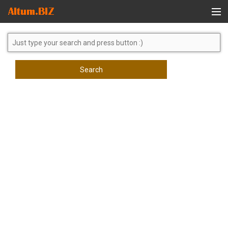
Global Search
Search