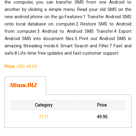
the computer, you can transfer SMS from one Android to
another by clicking a simple menu. Read your old SMS on the
new android phone on the go.Features:1 Transfer Android SMS
onto local database on computer.2 Restore SMS to Android
from computer.3 Android to Android SMS Transfer.4 Export
Android SMS into document files.5 Print out Android SMS in
amazing threading mode.6 Smart Search and Filter.7 Fast and
safe.8 Life-time free updates and fast customer support.
Price:
USD 49.95
Category
Price
2111
49.95