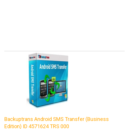
Backuptrans Android SMS Transfer (Business
Edition) ID 4571624 TRS 000