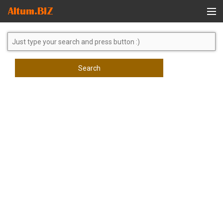
Global Search
Search