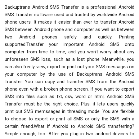
Backuptrans Android SMS Transfer is a professional Android
SMS Transfer software used and trusted by worldwide Android
phone users. It makes it easier than ever to transfer Android
SMS between Android phone and computer as well as between
two Android phones safely and quickly. Printing
supported.Transfer your important Android SMS onto
computer from time to time, and you won't worry about any
unforeseen SMS loss, such as a lost phone. Meanwhile, you
can also freely view, export or print out your SMS messages on
your computer by the use of Backuptrans Android SMS
Transfer. You can copy and transfer SMS from the Android
phone even with a broken phone screen. If you want to export
SMS into files such as txt, csv, word or html, Android SMS
Transfer must be the right choice. Plus, it lets users quickly
print out SMS memssages in threading mode. You are flexible
to choose to export or print all SMS or only the SMS with a
certain friend.What if Android to Android SMS transferring?
Simple enough, too. After you plug in two android devices to