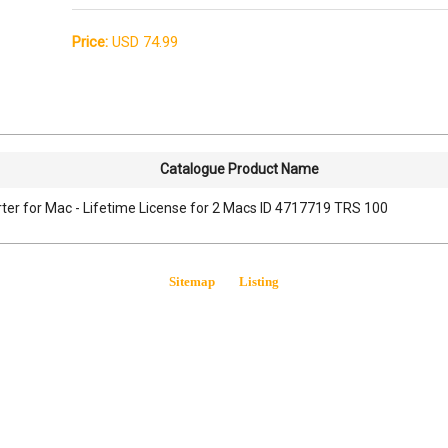
Price:
USD 74.99
Catalogue Product Name
er for Mac - Lifetime License for 2 Macs ID 4717719 TRS 100
Sitemap
Listing