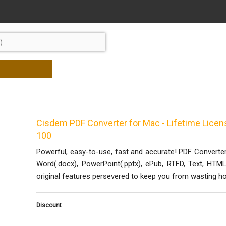
Cisdem PDF Converter for Mac - Lifetime Lice
100
Powerful, easy-to-use, fast and accurate! PDF Converte
Word(.docx), PowerPoint(.pptx), ePub, RTFD, Text, HTML
original features persevered to keep you from wasting ho
Discount