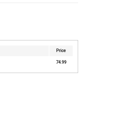
Price
74.99