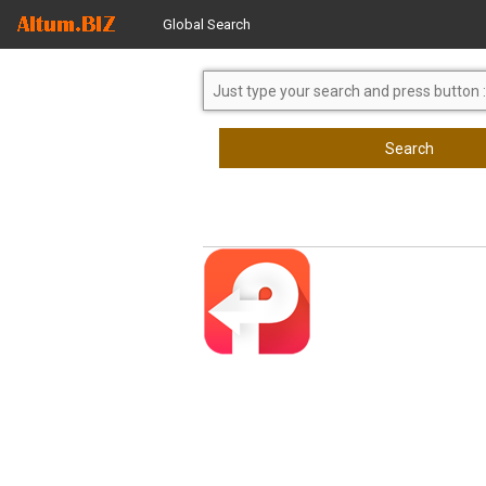
Global Search
Search