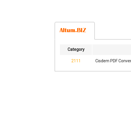
Category
2111
Cisdem PDF Convert