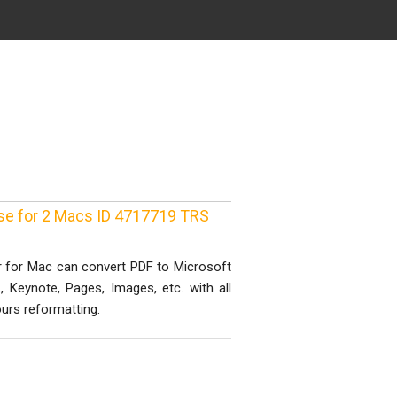
nse for 2 Macs ID 4717719 TRS
r for Mac can convert PDF to Microsoft
, Keynote, Pages, Images, etc. with all
urs reformatting.