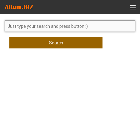
Global Search
Search