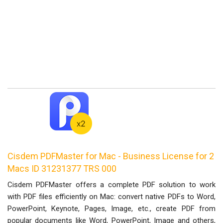
Cisdem PDFMaster for Mac - Business License for 2
Macs ID 31231377 TRS 000
Cisdem PDFMaster offers a complete PDF solution to work
with PDF files efficiently on Mac: convert native PDFs to Word,
PowerPoint, Keynote, Pages, Image, etc., create PDF from
popular documents like Word, PowerPoint, Image and others,