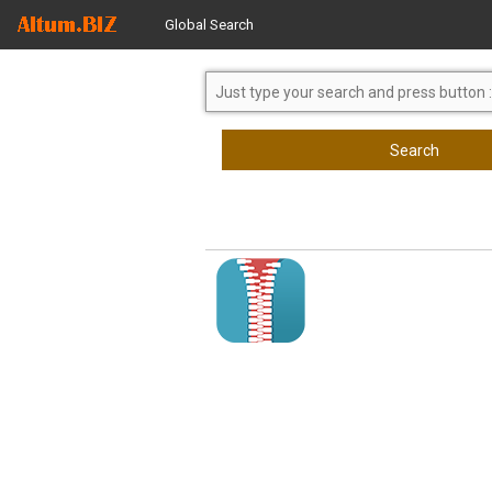
Global Search
Search