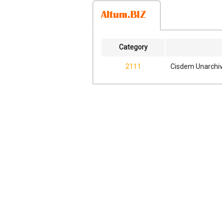
Category
2111
Cisdem Unarchiv