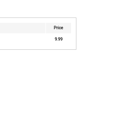
Price
9.99