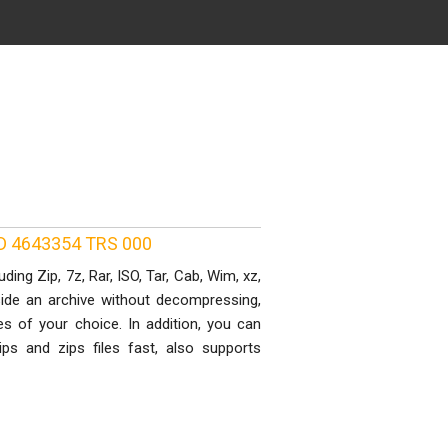
 ID 4643354 TRS 000
ing Zip, 7z, Rar, ISO, Tar, Cab, Wim, xz,
side an archive without decompressing,
s of your choice. In addition, you can
ps and zips files fast, also supports