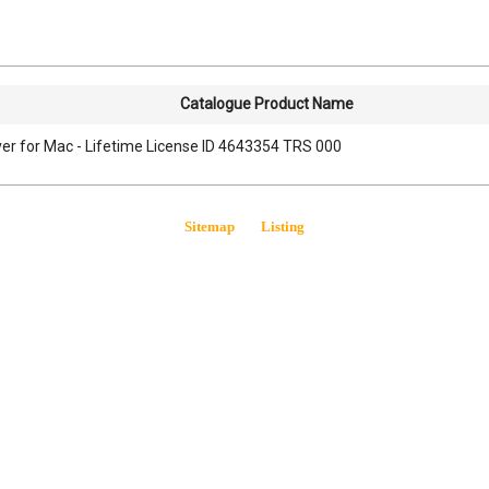
Catalogue Product Name
er for Mac - Lifetime License ID 4643354 TRS 000
Sitemap
Listing