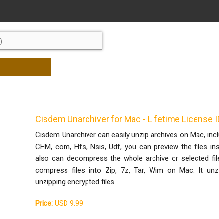
Cisdem Unarchiver for Mac - Lifetime License
Cisdem Unarchiver can easily unzip archives on Mac, includ
CHM, com, Hfs, Nsis, Udf, you can preview the files in
also can decompress the whole archive or selected file
compress files into Zip, 7z, Tar, Wim on Mac. It unzi
unzipping encrypted files.
Price:
USD 9.99