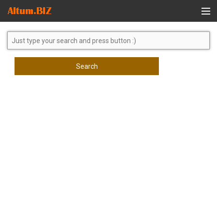
Global Search
Search