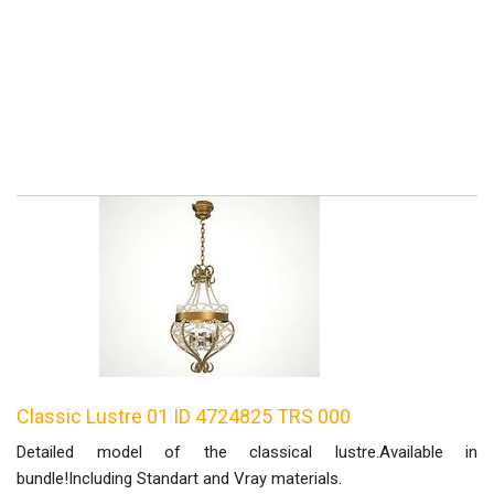
Classic Lustre 01 ID 4724825 TRS 000
Detailed model of the classical lustre.Available in
bundle!Including Standart and Vray materials.