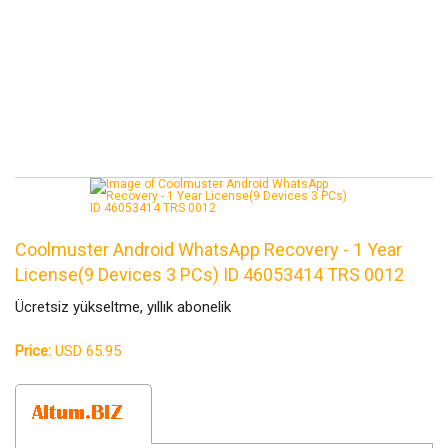
Coolmuster Android WhatsApp Recovery - 1 Year
License(9 Devices 3 PCs) ID 46053414 TRS 0012
Ücretsiz yükseltme, yıllık abonelik
Price:
USD 65.95