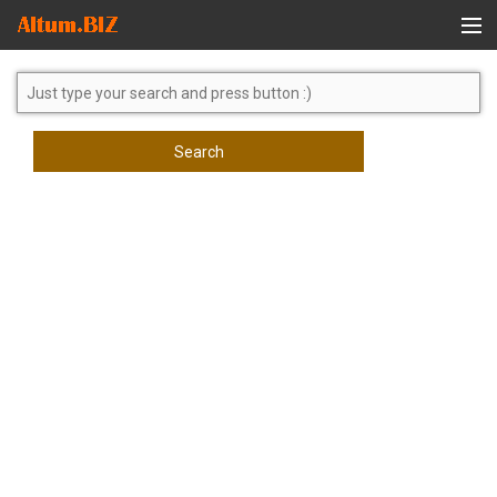
Global Search
Search