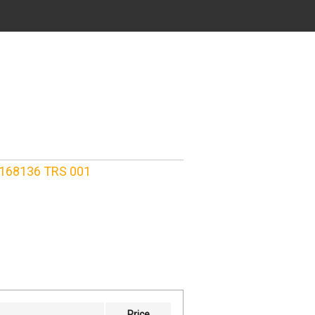
48168136 TRS 001
Price