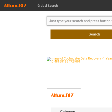
Global Search
Search
Category