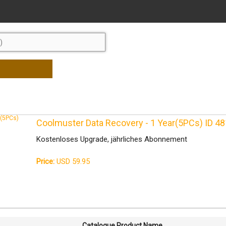
Coolmuster Data Recovery - 1 Year(5PCs) ID 
Kostenloses Upgrade, jährliches Abonnement
Price:
USD 59.95
Catalogue Product Name