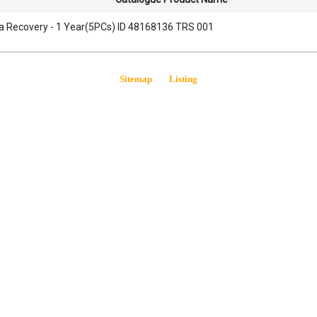
a Recovery - 1 Year(5PCs) ID 48168136 TRS 001
Sitemap
Listing