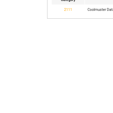
2111
Coolmuster Dat