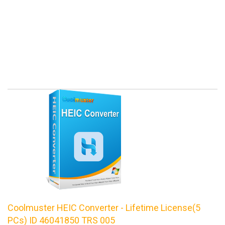
Coolmuster HEIC Converter - Lifetime License(5
PCs) ID 46041850 TRS 005