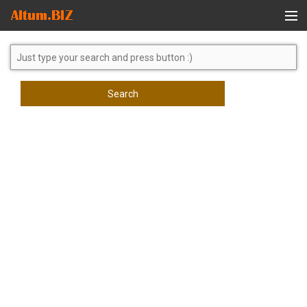
Global Search
Search