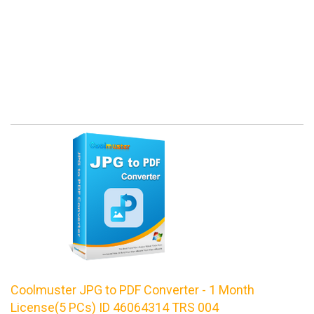
Coolmuster JPG to PDF Converter - 1 Month
License(5 PCs) ID 46064314 TRS 004