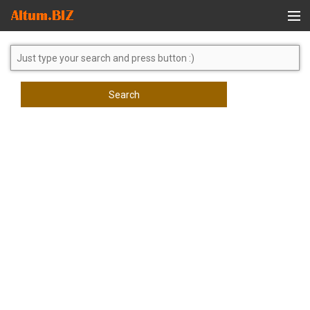
Global Search
Search