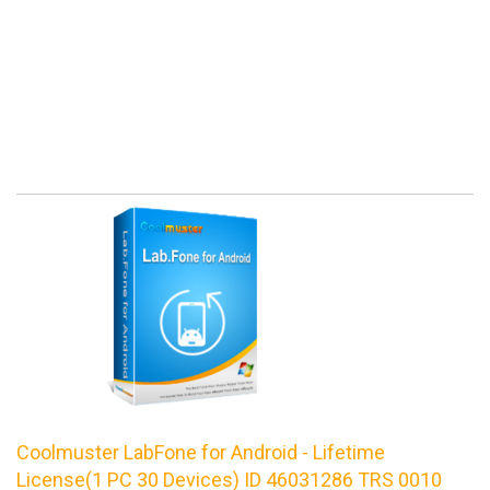
Coolmuster LabFone for Android - Lifetime
License(1 PC 30 Devices) ID 46031286 TRS 0010