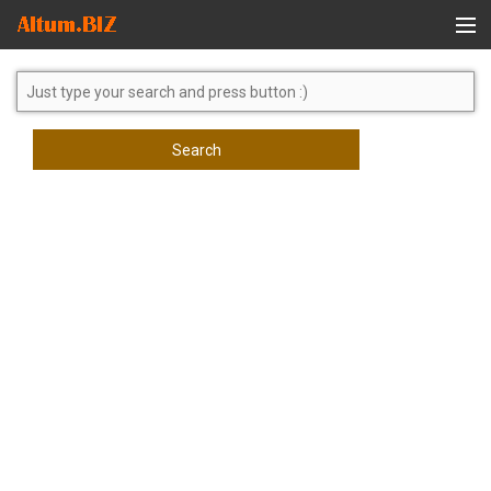
Global Search
Search