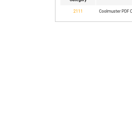
2111
Coolmuster PDF C