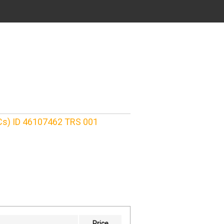
Cs) ID 46107462 TRS 001
Price