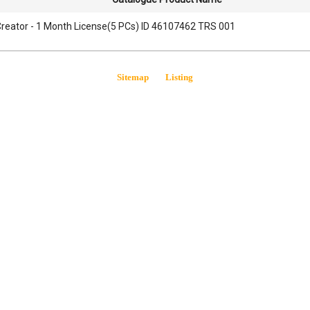
reator - 1 Month License(5 PCs) ID 46107462 TRS 001
Sitemap
Listing