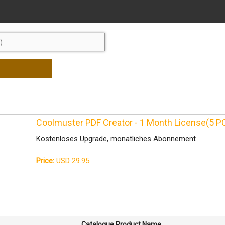
Coolmuster PDF Creator - 1 Month License(5 P
Kostenloses Upgrade, monatliches Abonnement
Price:
USD 29.95
Catalogue Product Name