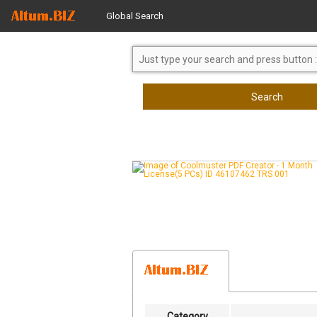
Global Search
Search
Category