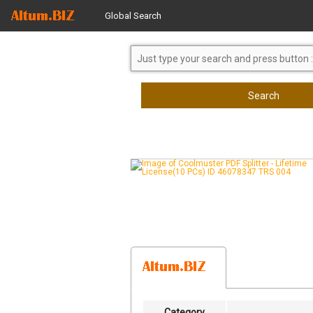
Global Search
Search
Category