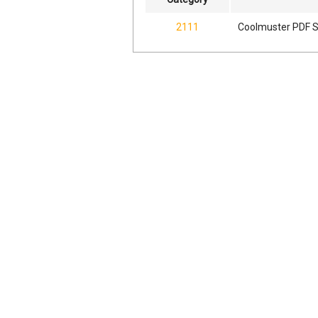
2111
Coolmuster PDF Sp