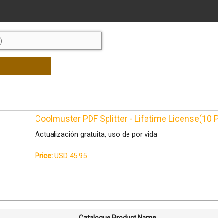
Coolmuster PDF Splitter - Lifetime License(10
Actualización gratuita, uso de por vida
Price:
USD 45.95
Catalogue Product Name