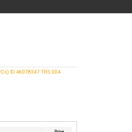
 PCs) ID 46078347 TRS 004
Price