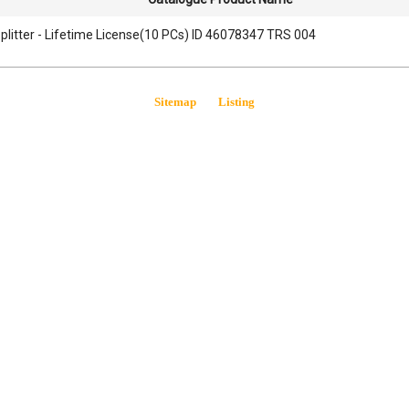
litter - Lifetime License(10 PCs) ID 46078347 TRS 004
Sitemap
Listing