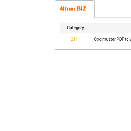
Category
2111
Coolmuster PDF to 