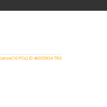
License(10 PCs) ID 46055934 TRS