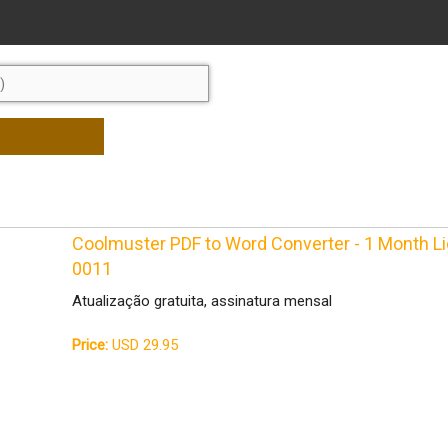
Coolmuster PDF to Word Converter - 1 Month 
0011
Atualização gratuita, assinatura mensal
Price:
USD 29.95