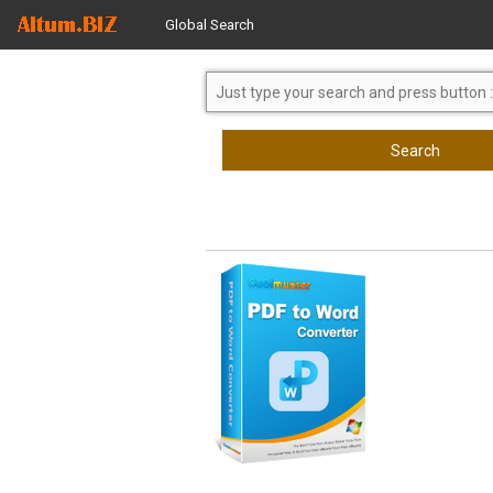
Global Search
Search