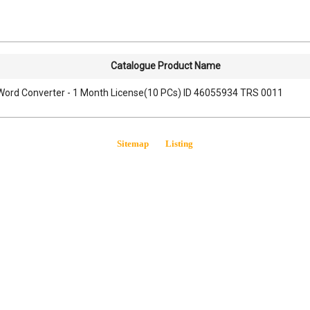
Catalogue Product Name
Word Converter - 1 Month License(10 PCs) ID 46055934 TRS 0011
Sitemap
Listing