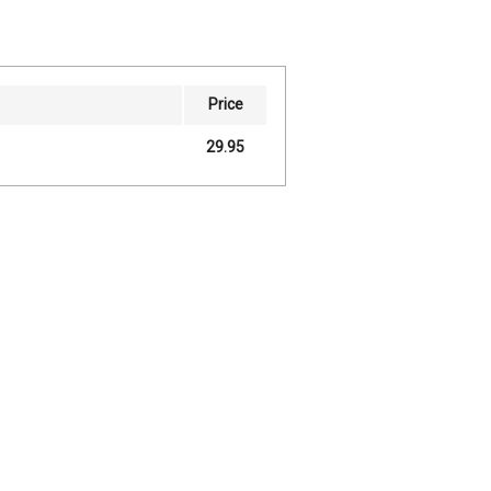
Price
29.95