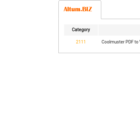
Category
2111
Coolmuster PDF to 