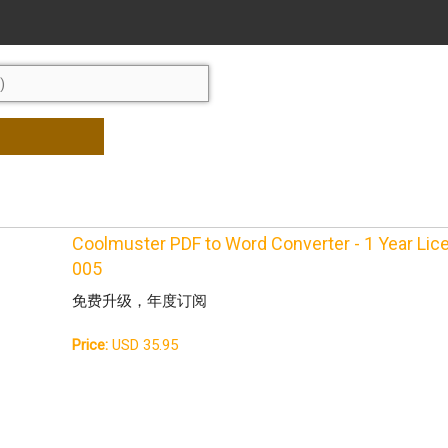
Coolmuster PDF to Word Converter - 1 Year Li
005
免费升级，年度订阅
Price:
USD 35.95