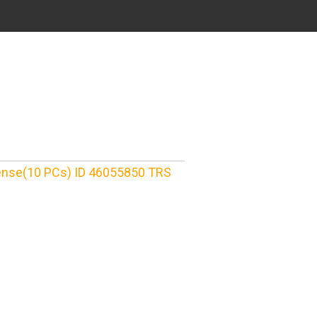
cense(10 PCs) ID 46055850 TRS