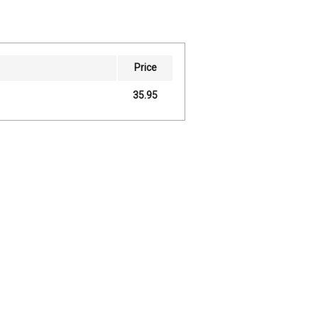
Price
35.95