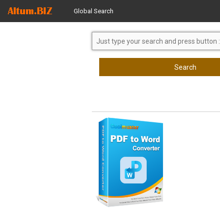
Global Search
Search