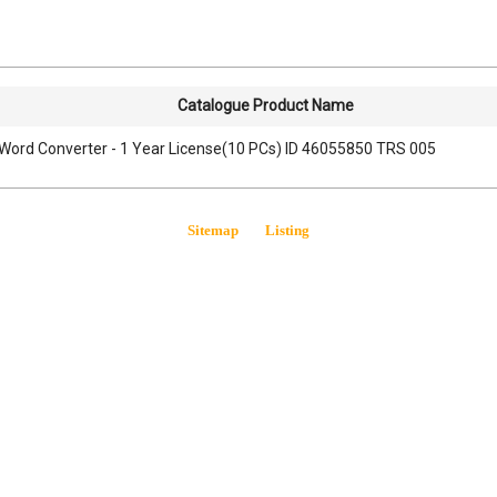
Catalogue Product Name
Word Converter - 1 Year License(10 PCs) ID 46055850 TRS 005
Sitemap
Listing