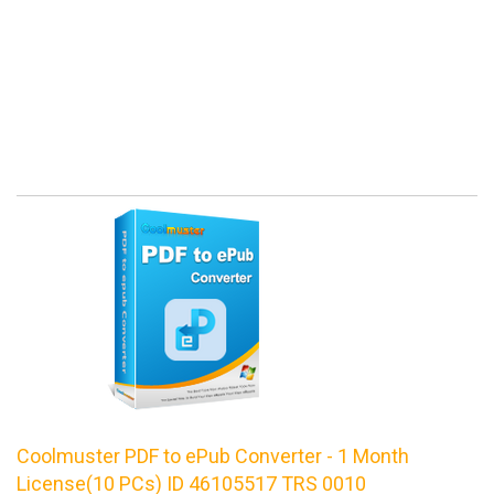
Coolmuster PDF to ePub Converter - 1 Month
License(10 PCs) ID 46105517 TRS 0010