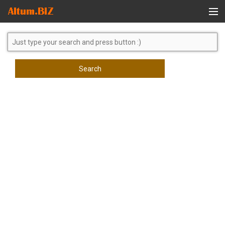
Global Search
Search