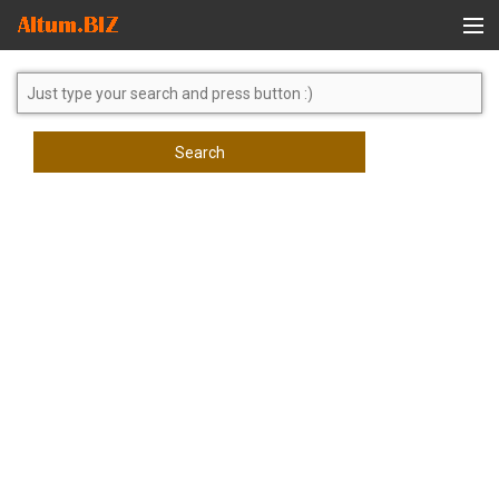
Global Search
Search