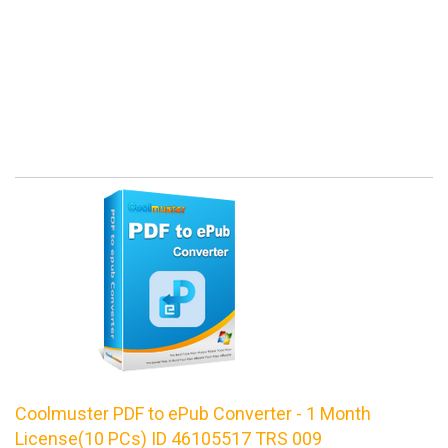
Coolmuster PDF to ePub Converter - 1 Month
License(10 PCs) ID 46105517 TRS 009