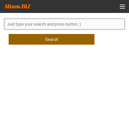
Global Search
Search