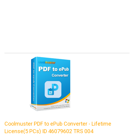
Coolmuster PDF to ePub Converter - Lifetime
License(5 PCs) ID 46079602 TRS 004