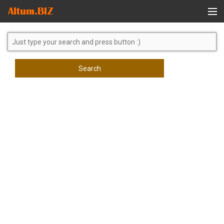
Global Search
Search