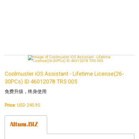
Coolmuster iOS Assistant - Lifetime License(26-
30PCs) ID 46012078 TRS 005
免费升级，终身使用
Price:
USD 245.95