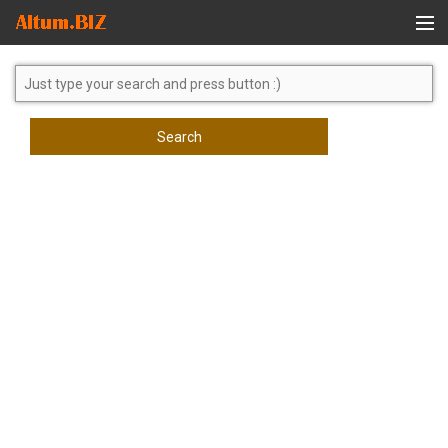
Global Search
Search