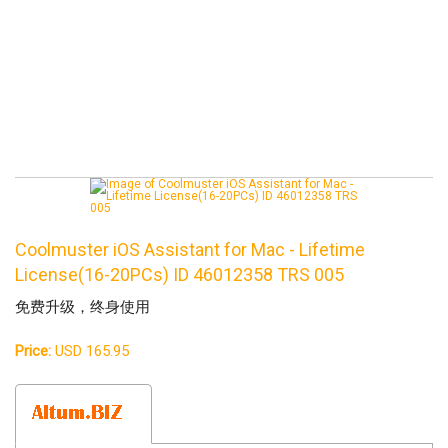
Coolmuster iOS Assistant for Mac - Lifetime
License(16-20PCs) ID 46012358 TRS 005
免费升级，终身使用
Price:
USD 165.95