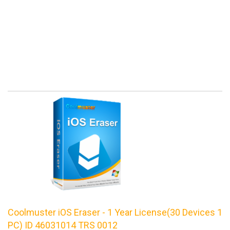
Coolmuster iOS Eraser - 1 Year License(30 Devices 1
PC) ID 46031014 TRS 0012