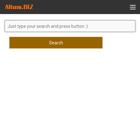
Global Search
Search