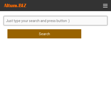
Global Search
Search