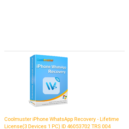
Coolmuster iPhone WhatsApp Recovery - Lifetime
License(3 Devices 1 PC) ID 46053702 TRS 004