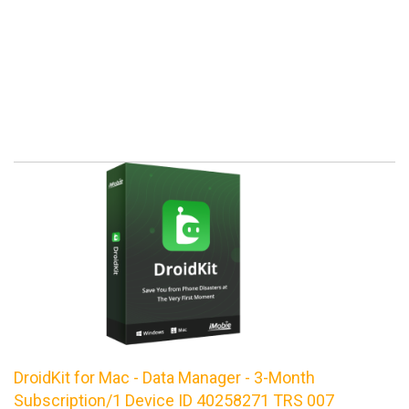
DroidKit for Mac - Data Manager - 3-Month
Subscription/1 Device ID 40258271 TRS 007