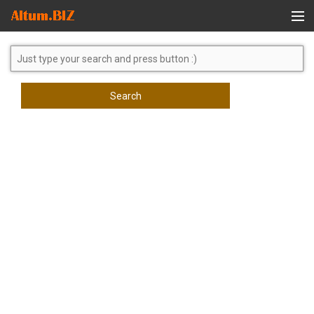
Global Search
Search