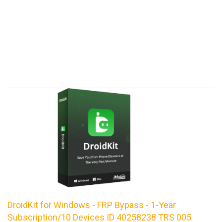
DroidKit for Windows - FRP Bypass - 1-Year
Subscription/10 Devices ID 40258238 TRS 005