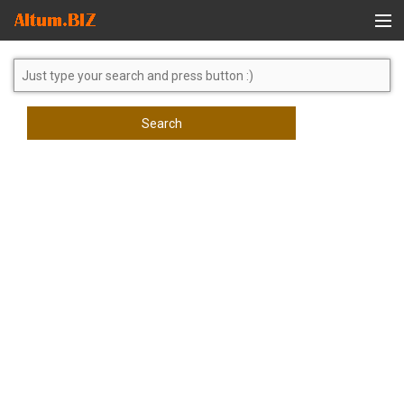
Global Search
Search