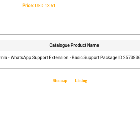
Price:
USD 13.61
Catalogue Product Name
mla - WhatsApp Support Extension - Basic Support Package ID 25738368
Sitemap
Listing