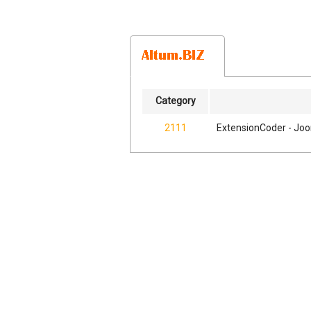
Category
2111
ExtensionCoder - Joo