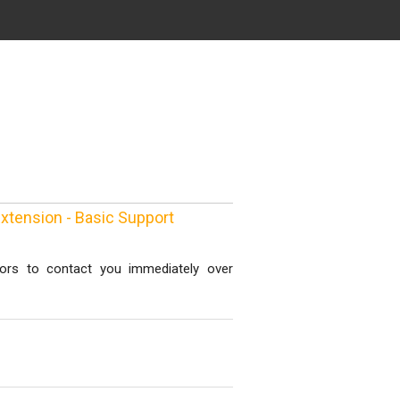
xtension - Basic Support
ors to contact you immediately over