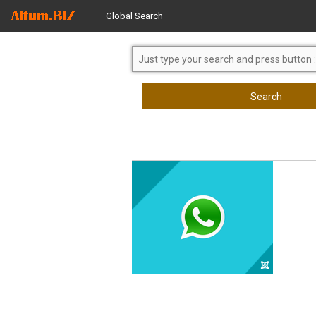
Global Search
Search