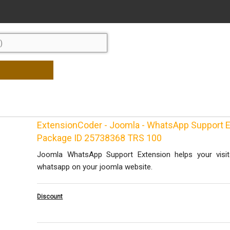
ExtensionCoder - Joomla - WhatsApp Support E
Package ID 25738368 TRS 100
Joomla WhatsApp Support Extension helps your visit
whatsapp on your joomla website.
Discount