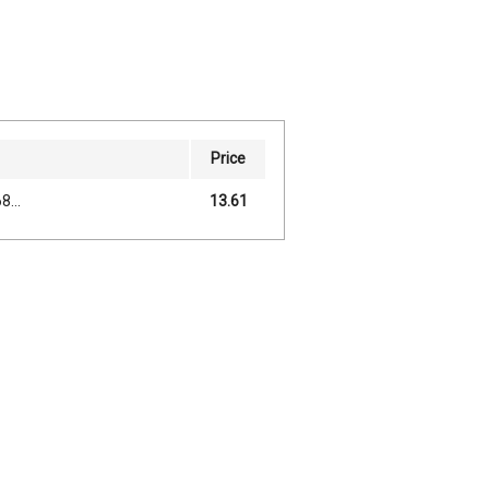
Price
...
13.61