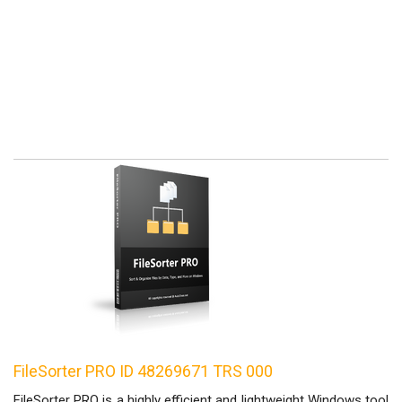
FileSorter PRO ID 48269671 TRS 000
FileSorter PRO is a highly efficient and lightweight Windows tool