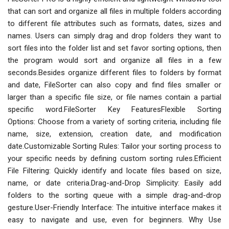
that can sort and organize all files in multiple folders according
to different file attributes such as formats, dates, sizes and
names. Users can simply drag and drop folders they want to
sort files into the folder list and set favor sorting options, then
the program would sort and organize all files in a few
seconds.Besides organize different files to folders by format
and date, FileSorter can also copy and find files smaller or
larger than a specific file size, or file names contain a partial
specific word.FileSorter Key FeaturesFlexible Sorting
Options: Choose from a variety of sorting criteria, including file
name, size, extension, creation date, and modification
date.Customizable Sorting Rules: Tailor your sorting process to
your specific needs by defining custom sorting rules.Efficient
File Filtering: Quickly identify and locate files based on size,
name, or date criteria.Drag-and-Drop Simplicity: Easily add
folders to the sorting queue with a simple drag-and-drop
gesture.User-Friendly Interface: The intuitive interface makes it
easy to navigate and use, even for beginners. Why Use