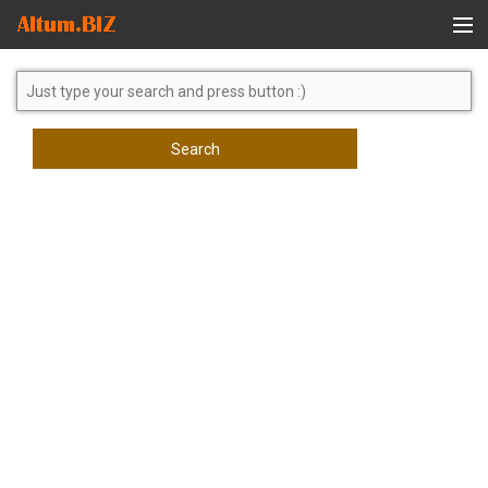
Global Search
Search