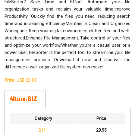
FileSorter? Save Time and Effort: Automate your file
organization tasks and reclaim your valuable time.Improve
Productivity: Quickly find the files you need, reducing search
time and increasing efficiency.Maintain a Clean and Organized
Workspace: Keep your digital environment clutter-free and well-
structured.Enhance File Management: Take control of your files
and optimize your workflow.Whether you're a casual user or a
power user, FileSorter is the perfect tool to streamline your file
management process. Download it now and discover the
difference a well-organized file system can make!
Price:
USD 29.95
Category
Price
2111
29.95