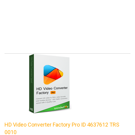
HD Video Converter Factory Pro ID 4637612 TRS
0010