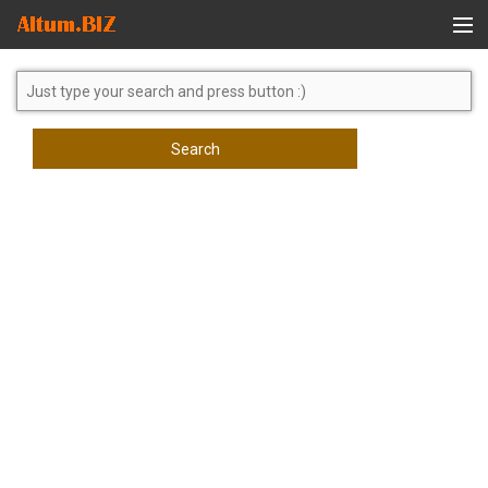
Global Search
Search