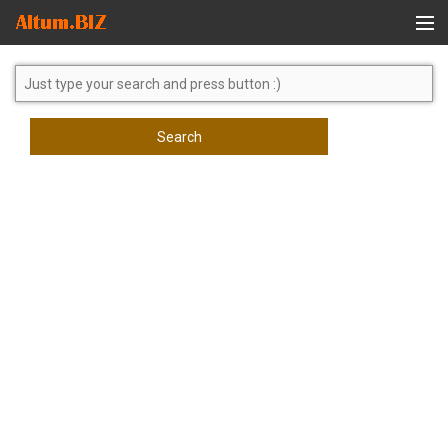
Global Search
Search