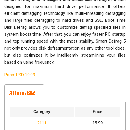
designed for maximum hard drive performance. It offers
efficient defragging technology like multi-threading defragging
and large files defragging to hard drives and SSD. Boot Time
Disk Defrag allows you to customize defrag specified files in
system boost time. After that, you can enjoy faster PC startup
and top running speed with the most stability. Smart Defrag 5
not only provides disk defragmentation as any other tool does,
but also optimizes it by intelligently streamlining your files
based on using frequency.
Price:
USD 19.99
Category
Price
2111
19.99