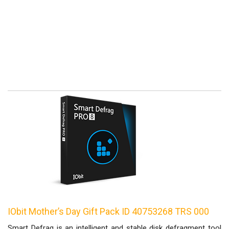
IObit Mother’s Day Gift Pack ID 40753268 TRS 000
Smart Defrag is an intelligent and stable disk defragment tool