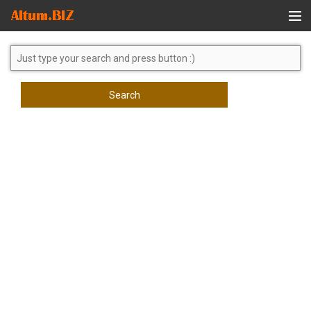
Global Search
Search