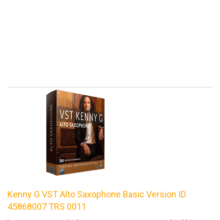
Kenny G VST Alto Saxophone Basic Version ID
45868007 TRS 0011