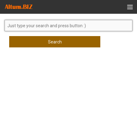
Global Search
Search