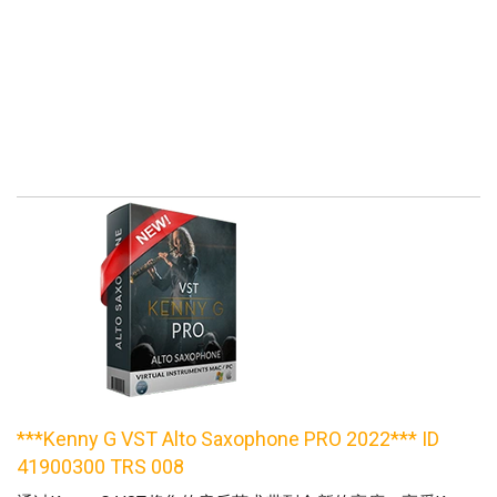
***Kenny G VST Alto Saxophone PRO 2022*** ID
41900300 TRS 008