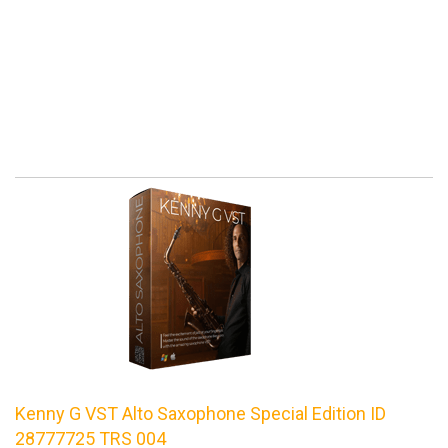
Kenny G VST Alto Saxophone Special Edition ID
28777725 TRS 004