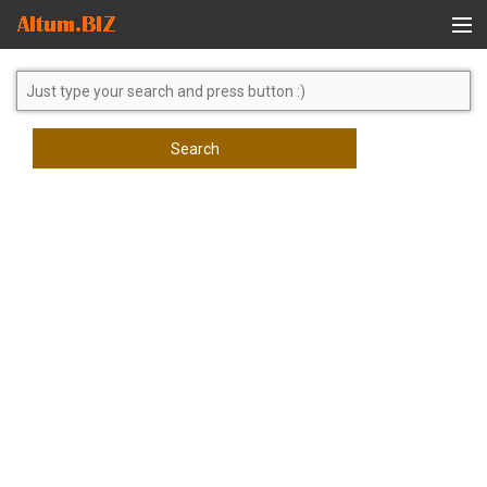
Global Search
Search