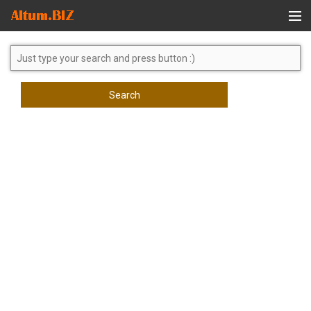
Global Search
Search