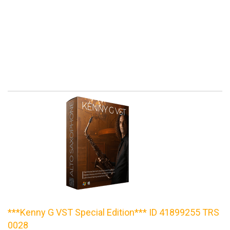
***Kenny G VST Special Edition*** ID 41899255 TRS
0028