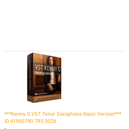
***Kenny G VST Tenor Saxophone Basic Version***
ID 41900790 TRS 0026