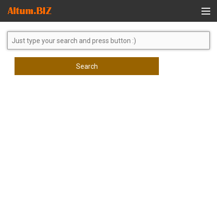
Global Search
Search