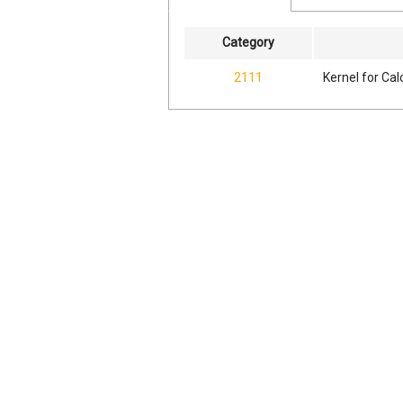
Category
2111
Kernel for Ca