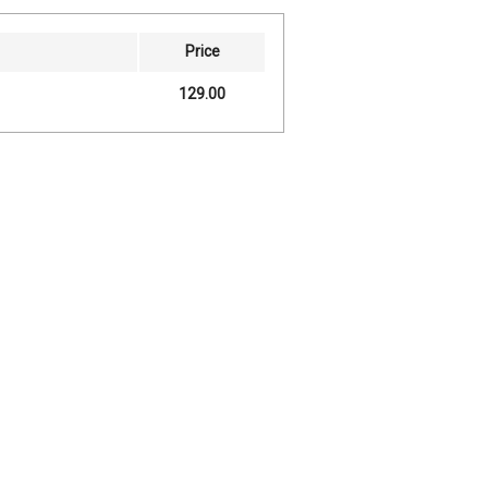
Price
129.00