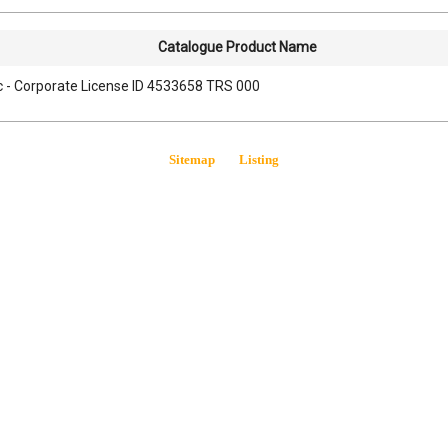
Catalogue Product Name
lc - Corporate License ID 4533658 TRS 000
Sitemap
Listing