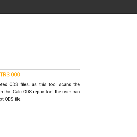
8 TRS 000
ted ODS files, as this tool scans the
th this Calc ODS repair tool the user can
t ODS file.