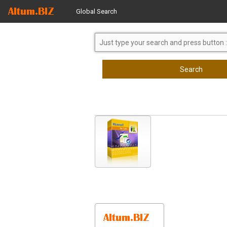
Global Search
Search