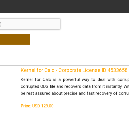
Kernel for Calc - Corporate License ID 453365
Kernel for Calc is a powerful way to deal with corrup
corrupted ODS file and recovers data from it instantly. Wi
be rest assured about precise and fast recovery of corrup
Price:
USD 129.00