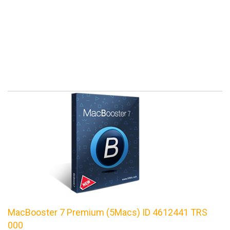
MacBooster 7 Premium (5Macs) ID 4612441 TRS
000