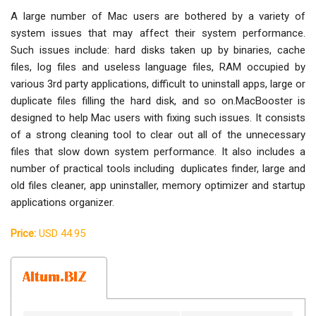
A large number of Mac users are bothered by a variety of
system issues that may affect their system performance.
Such issues include: hard disks taken up by binaries, cache
files, log files and useless language files, RAM occupied by
various 3rd party applications, difficult to uninstall apps, large or
duplicate files filling the hard disk, and so on.MacBooster is
designed to help Mac users with fixing such issues. It consists
of a strong cleaning tool to clear out all of the unnecessary
files that slow down system performance. It also includes a
number of practical tools including duplicates finder, large and
old files cleaner, app uninstaller, memory optimizer and startup
applications organizer.
Price:
USD 44.95