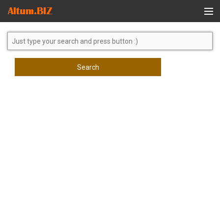
Global Search
Search