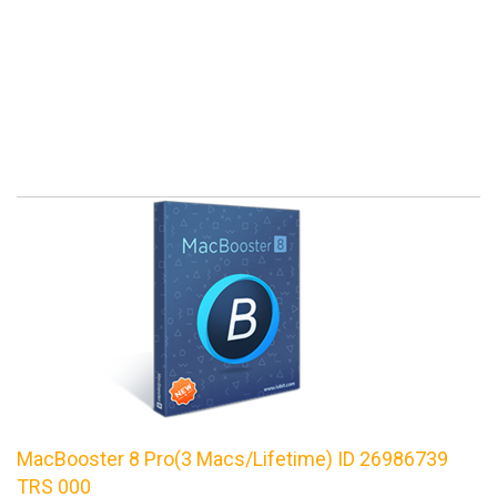
MacBooster 8 Pro(3 Macs/Lifetime) ID 26986739
TRS 000