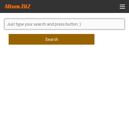
Global Search
Search