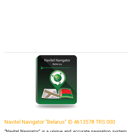
Navitel Navigator "Belarus" ID 4613578 TRS 000
“Navitel Navigator” is a unique and accurate navigation system,