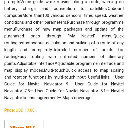
promptsVoice guide while moving along a route, warning on
battery charge and connection to satellites.Onboard
computerMore than100 various sensors: time, speed, weather
conditions and other parameters.Purchase through programme
menuPurchase of new map packages and update of the
purchased ones through "My Navitel" menu.Quick
routingInstantaneous calculation and building of a route of any
length and complexity.Unlimited number of points for
routingEasy routing with unlimited number of itinerary
points.Adjustable interfaceAdjustable programme interface and
map display modes.Multi-touchQuick access to map scaling
and rotation functions by multi-touch input. Useful links:— User
Guide for Navitel Navigator 9— User Guide for Navitel
Navigator 7.5— User Guide for Navitel Navigator 5.1— Navitel
Navigator license agreement— Maps coverage
Price:
USD 17.00