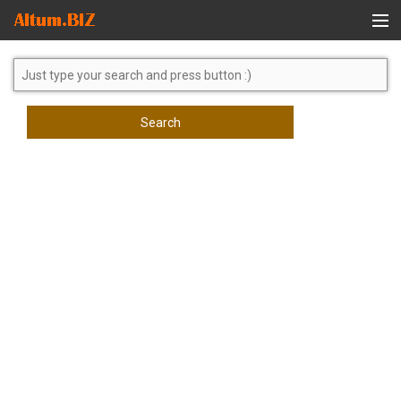
Global Search
Search