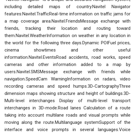
including detailed maps of country.Navitel Navigator
features:Navitel.TrafficReal-time information on traffic jams for
a map coverage area.Navitel.FriendsMessage exchange with
friends, tracking their location and routing toward
them.Navitel.WeatherInformation on weather in any location in
the world for the following three days.Dynamic POIFuel prices,
cinema showtimes and other useful
information.Navitel.EventsRoad accidents, road works, speed
cameras and other information added to a map by
users.Navitel.SMSMessage exchange with friends while
navigation.SpeedCam WarningInformation on radars, video
recording cameras and speed humps.3D-CartographyThree
dimension maps showing structure and height of buildings.3D-
Multi-level interchanges Display of multi-level transport
interchanges in 3D-mode.Road lanes Calculation of a route
taking into account multilane roads and visual prompts while
moving along the route.Multilanguage systemSupport of the
interface and voice prompts in several languages.Voice