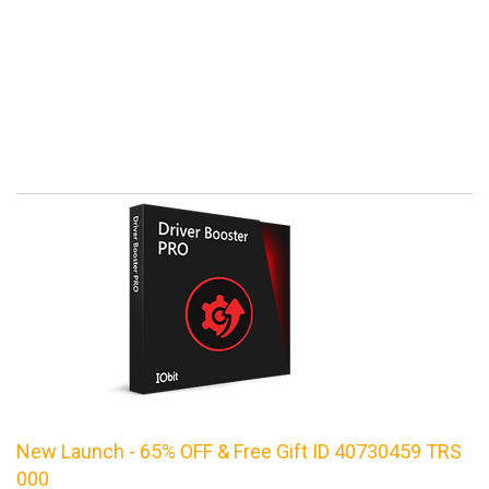
New Launch - 65% OFF & Free Gift ID 40730459 TRS
000