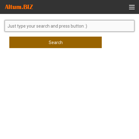
Global Search
Search