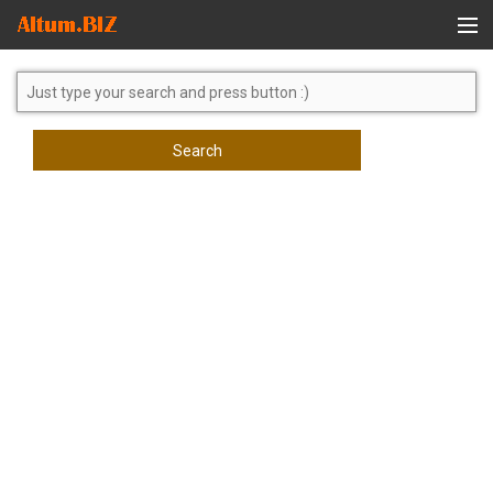
Global Search
Search