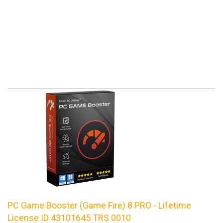
PC Game Booster (Game Fire) 8 PRO - Lifetime
License ID 43101645 TRS 0010