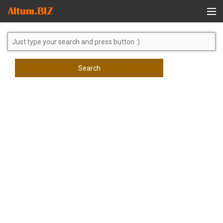
Global Search
Search