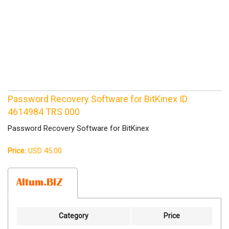
Password Recovery Software for BitKinex ID
4614984 TRS 000
Password Recovery Software for BitKinex
Price:
USD 45.00
Category
Price