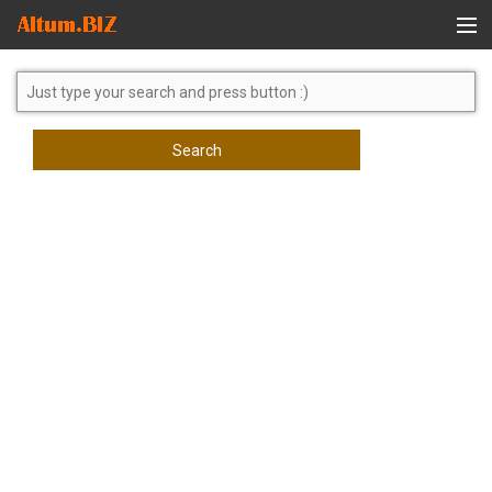
Global Search
Search