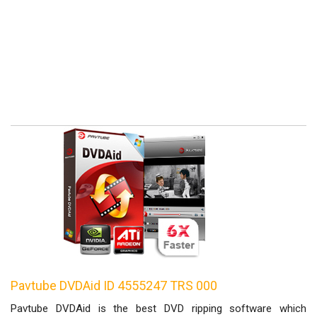
Pavtube DVDAid ID 4555247 TRS 000
Pavtube DVDAid is the best DVD ripping software which