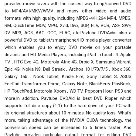
provides movie lovers with the easiest way to rip/convert DVD
to MP4/AVI/MKV/WMV and many other video and audio
formats with high quality, including MPEG-4/H.264 MP4, MPEG,
RM, QuickTime MOV, MPG, Xvid, Divx, 3GP, FLV, VOB, ASF, SWF,
DV, MP3, AC3, AAC, OGG, FLAC, etc.Pavtube DVDAidis also a
powerful DVD to tablet/smartphone/HD media player converter
which enables you to enjoy DVD movie on your portable
devices and HD Media Players, including iPad , iTouch 4, Apple
TV , HTC Evo 4G, Motorola Atrix 4G, Droid X, Samsung Vibrant,
Epic 4G, Nokia N8, Dell Streak , Archos 101/70/7/5 , Xbox 360,
Galaxy Tab , Nook Tablet, Kindle Fire, Sony Tablet S, ASUS
EeePad Transformer Prime, Galaxy Note, BlackBerry PlayBook,
HP TouchPad, Motorola Xoom , WD TV, Popcorn Hour, PS3 and
more.In addition, Pavtube DVDAid is best DVD Ripper which
supports full disc copy (1:1) to the hard drive of your PC with
its original structures about 10 minutes. No quality loss. What's
more, taking advantage of the NVIDIA CUDA technology, the
conversion speed can be increased to 5 times faster. And
Pavtube provides particular output format for editing DVD