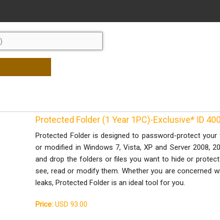
Protected Folder (1 Year 1PC)-Exclusive* ID 4
Protected Folder is designed to password-protect your 
or modified in Windows 7, Vista, XP and Server 2008, 200
and drop the folders or files you want to hide or protec
see, read or modify them. Whether you are concerned with
leaks, Protected Folder is an ideal tool for you.
Price:
USD 93.00