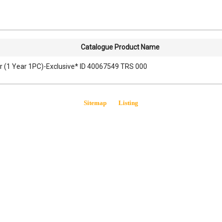
Catalogue Product Name
r (1 Year 1PC)-Exclusive* ID 40067549 TRS 000
Sitemap
Listing