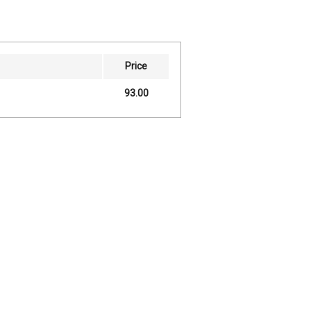
Price
93.00