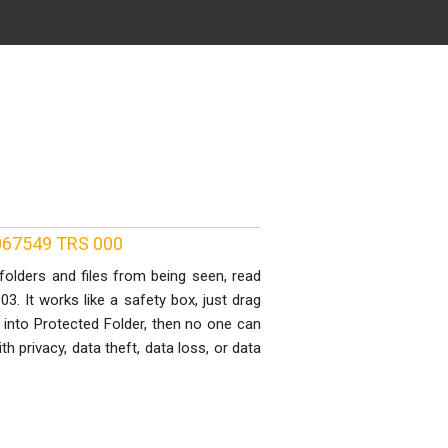
0067549 TRS 000
folders and files from being seen, read
3. It works like a safety box, just drag
t into Protected Folder, then no one can
 privacy, data theft, data loss, or data