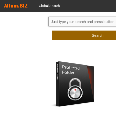
Global Search
Search