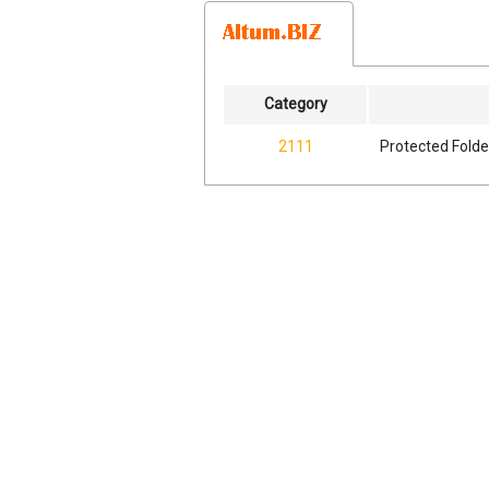
Category
2111
Protected Folde